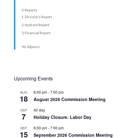
V. Reports
Director’s Report
Hydrant Report
Financial Report
VII. Adjourn
Upcoming Events
6:00 pm
-
7:00 pm
AUG
18
August 2026 Commission Meeting
All day
SEP
7
Holiday Closure: Labor Day
6:00 pm
-
7:00 pm
SEP
15
September 2026 Commission Meeting