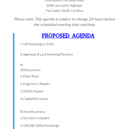
CMD Water Filtration Plant
6144 Lancaster Highway
Fort Lawn, South Carolina
Please note: This agenda is subject to change 24 hours before
the scheduled meeting date and time.
PROPOSED AGENDA
I. Call Meeting to Order
II. Approval of Last Meeting Minutes
III.
Old Business
Filter Plant
Engineer’s Report
DMAG Report
Capital Recovery
IV. New Business
Director’s Update
ONLINE Utility Exchange