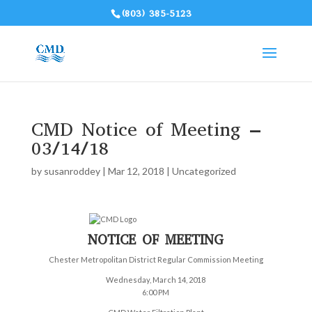
(803) 385-5123
CMD Notice of Meeting –
03/14/18
by
susanroddey
|
Mar 12, 2018
|
Uncategorized
NOTICE OF MEETING
Chester Metropolitan District Regular Commission Meeting
Wednesday, March 14, 2018
6:00 PM