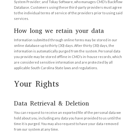
System Provider; and Tokay Software, who manages CMD’s Backflow
Database. Customers using these third-party providers must agree
to the individual terms of service of the providers prior to using said
services.
How long we retain your data
Information submitted through online forms may be stored in our
online database up to thirty (30) days. After thirty (30) days, the
information is automatically purged from the system. Personal data
you provide may be stored offline in CMD’s in-house records, which
are considered sensitive information and are protected by all
applicable South Carolina State laws and regulations.
Your Rights
Data Retrieval & Deletion
You can request to receive an exported file of the personal data we
hold about you, including any data you have provided to us until the
time it is purged. You may also request to have your data removed
from our system at any time.