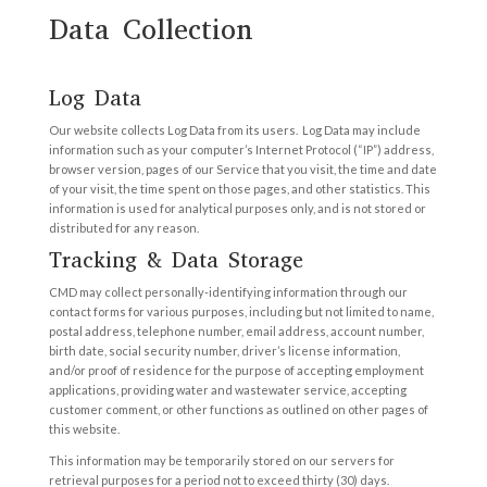
Data Collection
Log Data
Our website collects Log Data from its users. Log Data may include
information such as your computer’s Internet Protocol (“IP”) address,
browser version, pages of our Service that you visit, the time and date
of your visit, the time spent on those pages, and other statistics. This
information is used for analytical purposes only, and is not stored or
distributed for any reason.
Tracking & Data Storage
CMD may collect personally-identifying information through our
contact forms for various purposes, including but not limited to name,
postal address, telephone number, email address, account number,
birth date, social security number, driver’s license information,
and/or proof of residence for the purpose of accepting employment
applications, providing water and wastewater service, accepting
customer comment, or other functions as outlined on other pages of
this website.
This information may be temporarily stored on our servers for
retrieval purposes for a period not to exceed thirty (30) days.