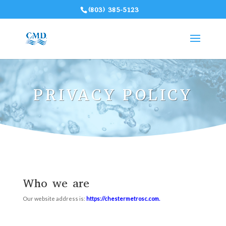
(803) 385-5123
PRIVACY POLICY
Who we are
Our website address is:
https://chestermetrosc.com
.