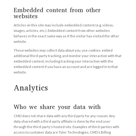
Embedded content from other
websites
Articles on this site may include embedded content (e.g. videos,
images, articles, etc.). Embedded content from other websites
behaves in the exact same way as if the visitor has visited the other
website.
These websites may collect data about you, use cookies, embed
additional third-party tracking, and monitor your interaction with that
embedded content, including tracking your interaction with the
embedded content if you have an account and are logged in to that
website.
Analytics
Who we share your data with
CMD does not share data with any third party for any reason. Any
data shared with a third-party affiliate is done by the end user
through the third-party’s hosted site. Examples of third-parties with
access to customer data are Tyler Technologies, CMD’s Billing