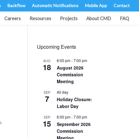
s
Backflow
Automatic Notifications
Mobile App
Contact
Careers
Resources
Projects
About CMD
FAQ
Upcoming Events
6:00 pm
-
7:00 pm
AUG
18
August 2026
Commission
Meeting
All day
SEP
7
Holiday Closure:
Labor Day
6:00 pm
-
7:00 pm
SEP
15
n,
September 2026
Commission
Meeting