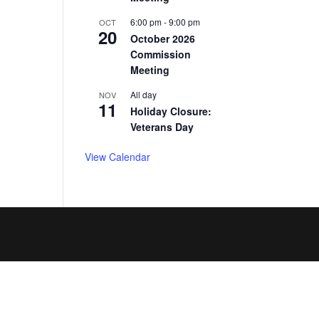
6:00 pm
-
9:00 pm
OCT
20
October 2026
Commission
Meeting
All day
NOV
11
Holiday Closure:
Veterans Day
View Calendar