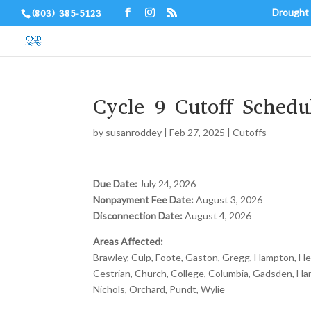
Drought
(803) 385-5123
Cycle 9 Cutoff Schedu
by
susanroddey
|
Feb 27, 2025
|
Cutoffs
Due Date:
July 24, 2026
Nonpayment Fee Date:
August 3, 2026
Disconnection Date:
August 4, 2026
Areas Affected:
Brawley, Culp, Foote, Gaston, Gregg, Hampton, Hemp
Cestrian, Church, College, Columbia, Gadsden, Har
Nichols, Orchard, Pundt, Wylie