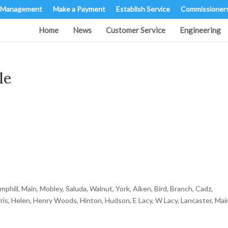
 Management
Make a Payment
Establish Service
Commissioner
Home
News
Customer Service
Engineering
le
hill, Main, Mobley, Saluda, Walnut, York, Aiken, Bird, Branch, Cadz,
ris, Helen, Henry Woods, Hinton, Hudson, E Lacy, W Lacy, Lancaster, Mai