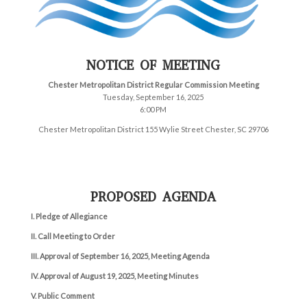
NOTICE OF MEETING
Chester Metropolitan District Regular Commission Meeting
Tuesday, September 16, 2025
6:00 PM
Chester Metropolitan District 155 Wylie Street Chester, SC 29706
PROPOSED AGENDA
I. Pledge of Allegiance
II. Call Meeting to Order
III. Approval of September 16, 2025, Meeting Agenda
IV.
Approval of August 19,
2025, Meeting Minutes
V. Public Comment