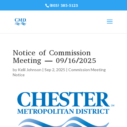
(803) 385-5123
Notice of Commission
Meeting — 09/16/2025
by
Kelli Johnson
|
Sep 2, 2025
|
Commission Meeting
Notice