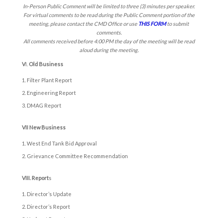
In-Person Public Comment will be limited to three (3) minutes per speaker.
For virtual comments to be read during the Public Comment portion of the
meeting, please contact the CMD Office or use
THIS FORM
to submit
comments.
All comments received before 4:00 PM the day of the meeting will be read
aloud during the meeting.
V
I.
Old Business
Filter Plant Report
Engineering Report
DMAG Report
VII New Business
West End Tank Bid Approval
Grievance Committee Recommendation
VIII. Report
s
Director’s Update
Director’s Report