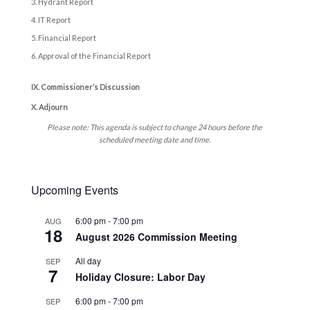
Hydrant Report
IT Report
Financial Report
Approval of the Financial Report
IX. Commissioner’s Discussion
X. Adjourn
Please note: This agenda is subject to change 24 hours before the
scheduled meeting date and time.
Upcoming Events
6:00 pm
-
7:00 pm
AUG
18
August 2026 Commission Meeting
All day
SEP
7
Holiday Closure: Labor Day
6:00 pm
-
7:00 pm
SEP