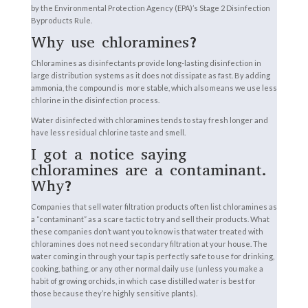
by the Environmental Protection Agency (EPA)’s Stage 2 Disinfection
Byproducts Rule.
Why use chloramines?
Chloramines as disinfectants provide long-lasting disinfection in
large distribution systems as it does not dissipate as fast. By adding
ammonia, the compound is more stable, which also means we use less
chlorine in the disinfection process.
Water disinfected with chloramines tends to stay fresh longer and
have less residual chlorine taste and smell.
I got a notice saying
chloramines are a contaminant.
Why?
Companies that sell water filtration products often list chloramines as
a “contaminant” as a scare tactic to try and sell their products. What
these companies don’t want you to know is that water treated with
chloramines does not need secondary filtration at your house. The
water coming in through your tap is perfectly safe to use for drinking,
cooking, bathing, or any other normal daily use (unless you make a
habit of growing orchids, in which case distilled water is best for
those because they’re highly sensitive plants).