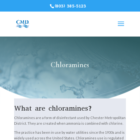
(803) 385-5123
Chloramines
What are chloramines?
Chloramines are a form of disinfectant used by Chester Metropolitan
District. They are created when ammonia is combined with chlorine.
The practice has been in use by water utilities since the 1930s and is
widely used across the United States. Chloramines use is regulated