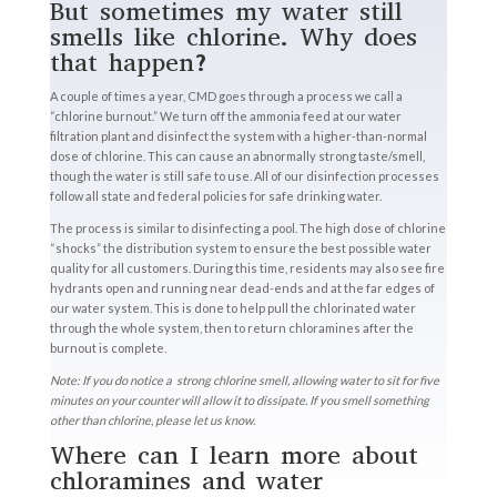
But sometimes my water still
smells like chlorine. Why does
that happen?
A couple of times a year, CMD goes through a process we call a
“chlorine burnout.” We turn off the ammonia feed at our water
filtration plant and disinfect the system with a higher-than-normal
dose of chlorine. This can cause an abnormally strong taste/smell,
though the water is still safe to use. All of our disinfection processes
follow all state and federal policies for safe drinking water.
The process is similar to disinfecting a pool. The high dose of chlorine
“shocks” the distribution system to ensure the best possible water
quality for all customers. During this time, residents may also see fire
hydrants open and running near dead-ends and at the far edges of
our water system. This is done to help pull the chlorinated water
through the whole system, then to return chloramines after the
burnout is complete.
Note: If you do notice a strong chlorine smell, allowing water to sit for five
minutes on your counter will allow it to dissipate. If you smell something
other than chlorine, please let us know.
Where can I learn more about
chloramines and water