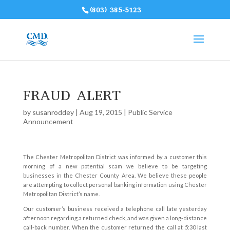
(803) 385-5123
FRAUD ALERT
by
susanroddey
|
Aug 19, 2015
|
Public Service
Announcement
The Chester Metropolitan District was informed by a customer this
morning of a new potential scam we believe to be targeting
businesses in the Chester County Area. We believe these people
are attempting to collect personal banking information using Chester
Metropolitan District’s name.
Our customer’s business received a telephone call late yesterday
afternoon regarding a returned check, and was given a long-distance
call-back number. When the customer returned the call at 5:30 last