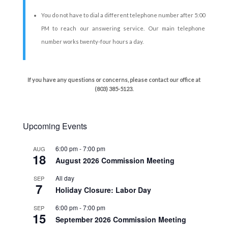
You do not have to dial a different telephone number after 5:00
PM to reach our answering service. Our main telephone
number works twenty-four hours a day.
If you have any questions or concerns, please contact our office at
(803) 385-5123.
Upcoming Events
6:00 pm
-
7:00 pm
AUG
18
August 2026 Commission Meeting
All day
SEP
7
Holiday Closure: Labor Day
6:00 pm
-
7:00 pm
SEP
15
September 2026 Commission Meeting