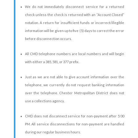
We do not immediately disconnect service for a returned
check unless the check is returned with an “Account Closed”
notation. A return for insufficient funds or incorrect/illegible
information will be given up to five (5) days to correct the error
before disconnection occurs.
All CMD telephone numbers are local numbers and will begin
with either a 385, 581, or 377 prefix.
Just as we are not able to give account information over the
telephone, we currently do not request banking information
over the telephone. Chester Metropolitan District does not
use a collections agency.
CMD does not disconnect service for non-payment after 5:00
PM. All service disconnections for non-payment are handled
during our regular business hours.