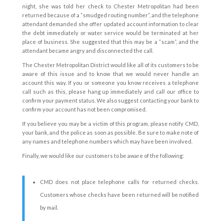
night, she was told her check to Chester Metropolitan had been
returned because of a “smudged routing number”, and the telephone
attendant demanded she offer updated account information to clear
the debt immediately or water service would be terminated at her
place of business. She suggested that this may be a “scam”, and the
attendant became angry and disconnected the call.
The Chester Metropolitan District would like all of its customers to be
aware of this issue and to know that we would never handle an
account this way. If you or someone you know receives a telephone
call such as this, please hang up immediately and call our office to
confirm your payment status. We also suggest contacting your bank to
confirm your account has not been compromised.
If you believe you may be a victim of this program, please notify CMD,
your bank, and the police as soon as possible. Be sure to make note of
any names and telephone numbers which may have been involved.
Finally, we would like our customers to be aware of the following:
CMD does not place telephone calls for returned checks.
Customers whose checks have been returned will be notified
by mail.