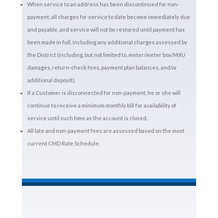
When service to an address has been discontinued for non-
payment, all charges for service to date become immediately due
and payable, and service will not be restored until payment has
been made in full, including any additional charges assessed by
the District (including, but not limited to, meter/meter box/MXU
damages, return-check fees, payment plan balances, and/or
additional deposit).
If a Customer is disconnected for non-payment, he or she will
continue to receive a minimum monthly bill for availability of
service until such time as the account is closed.
All late and non-payment fees are assessed based on the most
current CMD Rate Schedule.