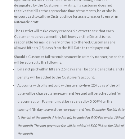
designated by the Customer in writing. If a customer does not
receive the bill at the appropriate time of the month, he or she is
encouraged to call the District office for assistance, or to enroll in
automatic draft.
The District will make every reasonable effort to see that each
Customer receives a monthly bill, however, the District is not
responsible for mail delivery or the lack thereof. Customers are
allowed fifteen (15) days from the Bill Date to remit payment.
Should a Customer fail to remit payment in a timely manner, he or she
will be subject to the following:
Bills not paid within fifteen (15) days shall be considered late, and a
penalty will be added to the Customer’s account.
Accounts with bills not paid within twenty-five (25) days of the bill
date will be charged a non-payment fee and will be scheduled for
disconnection. Payment must be received by 5:00 PM on the
twenty-fifth day to avoid the non-payment fee.
Example: The bill date
is the 4th of the month. A late fee will be added at 5:00 PM on the 19th of
the month. The non-payment fee will be added at 5:00 PM on the 28th of
the month.