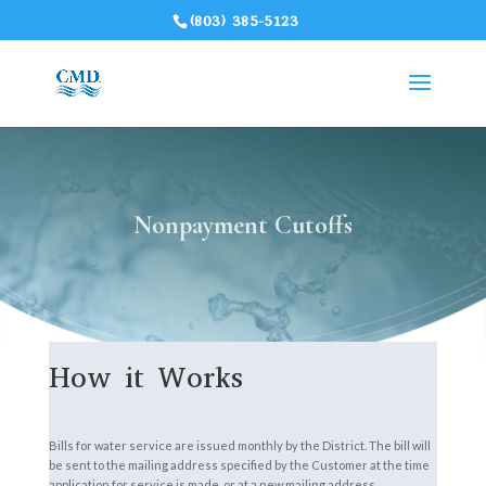
(803) 385-5123
Nonpayment Cutoffs
How it Works
Bills for water service are issued monthly by the District. The bill will
be sent to the mailing address specified by the Customer at the time
application for service is made, or at a new mailing address