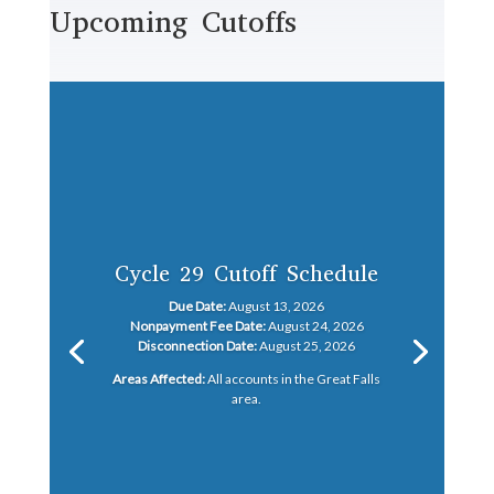
Upcoming Cutoffs
Cycle 29 Cutoff Schedule
Due Date:
August 13, 2026
Nonpayment Fee Date:
August 24, 2026
Disconnection Date:
August 25, 2026
Areas Affected:
All accounts in the Great Falls
area.