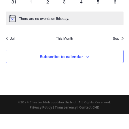
0
0
0
0
0
0
0
31
1
2
3
4
5
6
events
events
events
events
events
events
events
There are no events on this day.
Notice
Jul
This Month
Sep
Subscribe to calendar
©2024 Chester Metropolitan District. All Rights Reserved.
Privacy Policy
|
Transparency
|
Contact CMD
The
owner
of