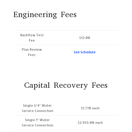
Engineering Fees
Backflow Test
$12.00
Fee
Plan Review
See Schedule
Fees
Capital Recovery Fees
Single 3/4″ Water
$1,770 each
Service Connection
Single 1″ Water
$2,955.00 each
Service Connection