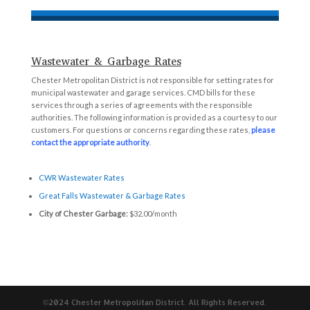
Wastewater & Garbage Rates
Chester Metropolitan District is not responsible for setting rates for
municipal wastewater and garage services. CMD bills for these
services through a series of agreements with the responsible
authorities. The following information is provided as a courtesy to our
customers. For questions or concerns regarding these rates,
please
contact the appropriate authority
.
CWR Wastewater Rates
Great Falls Wastewater & Garbage Rates
City of Chester Garbage:
$32.00/month
©2024 Chester Metropolitan District. All Rights Reserved.