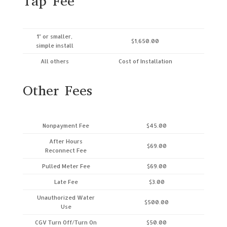
Tap Fee
1″ or smaller,
$1,650.00
simple install
All others
Cost of Installation
Other Fees
Nonpayment Fee
$45.00
After Hours
$69.00
Reconnect Fee
Pulled Meter Fee
$69.00
Late Fee
$3.00
Unauthorized Water
$500.00
Use
CGV Turn Off/Turn On
$50.00