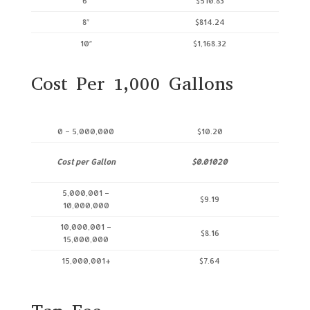
6″
$510.83
8″
$814.24
10″
$1,168.32
Cost Per 1,000 Gallons
0 – 5,000,000
$10.20
Cost per Gallon
$0.01020
5,000,001 –
$9.19
10,000,000
10,000,001 –
$8.16
15,000,000
15,000,001+
$7.64