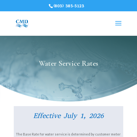
(803) 385-5123
Water Service Rates
Effective July 1, 2026
The Base Rate for water service is determined by customer meter