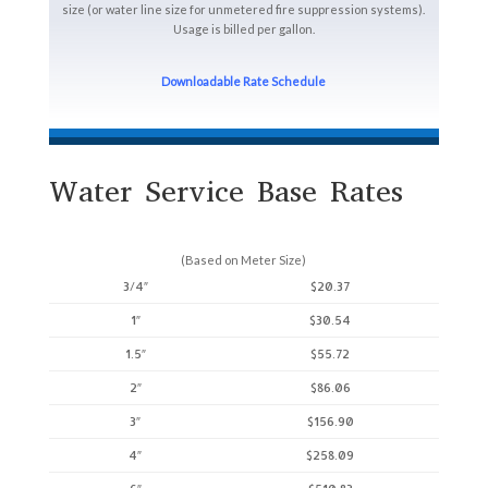
size (or water line size for unmetered fire suppression systems).
Usage is billed per gallon.
Downloadable Rate Schedule
Water Service Base Rates
(Based on Meter Size)
3/4″
$20.37
1″
$30.54
1.5″
$55.72
2″
$86.06
3″
$156.90
4″
$258.09