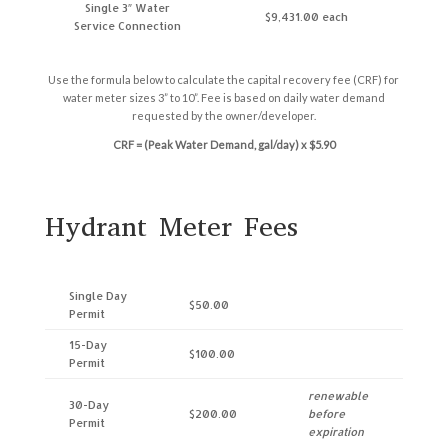
Single 3″ Water
$9,431.00 each
Service Connection
Use the formula below to calculate the capital recovery fee (CRF) for
water meter sizes 3” to 10”. Fee is based on daily water demand
requested by the owner/developer.
CRF = (Peak Water Demand, gal/day) x $5.90
Hydrant Meter Fees
Single Day
$50.00
Permit
15-Day
$100.00
Permit
renewable
30-Day
$200.00
before
Permit
expiration