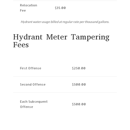
Relocation
$35.00
Fee
Hydrant water usage billed at regular rate per thousand gallons.
Hydrant Meter Tampering
Fees
First Offense
$250.00
Second Offense
$500.00
Each Subsequent
$500.00
Offense