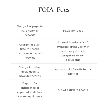
FOIA Fees
Charge Per page for
hard copy of
$0.20 per page
records
Lowest hourly rate of
Charge for staff
available employee with
time to search,
necessary skills to
retrieve, or redact
prepare/review
records
documents
Charge for other
Actual cost of media to the
media used to
District
provide records
Deposit for
anticipated or
1/4 of estimated costs
apparent staff time
exceeding 5 hours